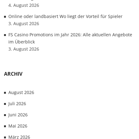
4. August 2026
Online oder landbasiert Wo liegt der Vorteil für Spieler
3. August 2026
FS Casino Promotions im Jahr 2026: Alle aktuellen Angebote
im Überblick
3. August 2026
ARCHIV
August 2026
Juli 2026
Juni 2026
Mai 2026
März 2026