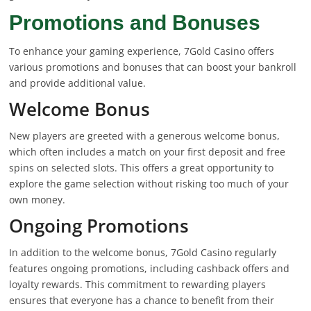
Promotions and Bonuses
To enhance your gaming experience, 7Gold Casino offers
various promotions and bonuses that can boost your bankroll
and provide additional value.
Welcome Bonus
New players are greeted with a generous welcome bonus,
which often includes a match on your first deposit and free
spins on selected slots. This offers a great opportunity to
explore the game selection without risking too much of your
own money.
Ongoing Promotions
In addition to the welcome bonus, 7Gold Casino regularly
features ongoing promotions, including cashback offers and
loyalty rewards. This commitment to rewarding players
ensures that everyone has a chance to benefit from their