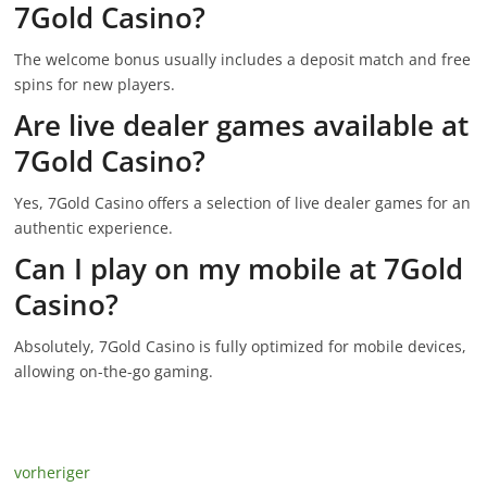
7Gold Casino?
The welcome bonus usually includes a deposit match and free
spins for new players.
Are live dealer games available at
7Gold Casino?
Yes, 7Gold Casino offers a selection of live dealer games for an
authentic experience.
Can I play on my mobile at 7Gold
Casino?
Absolutely, 7Gold Casino is fully optimized for mobile devices,
allowing on-the-go gaming.
vorheriger