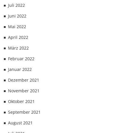
Juli 2022
Juni 2022
Mai 2022
April 2022
März 2022
Februar 2022
Januar 2022
Dezember 2021
November 2021
Oktober 2021
September 2021
August 2021