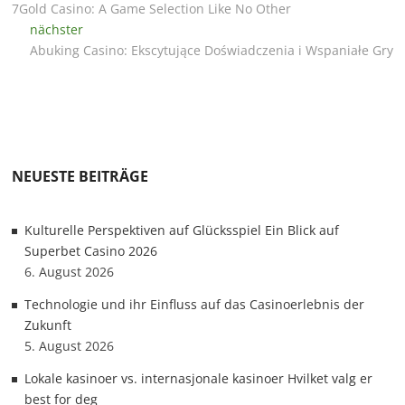
7Gold Casino: A Game Selection Like No Other
nächster
Abuking Casino: Ekscytujące Doświadczenia i Wspaniałe Gry
NEUESTE BEITRÄGE
Kulturelle Perspektiven auf Glücksspiel Ein Blick auf
Superbet Casino 2026
6. August 2026
Technologie und ihr Einfluss auf das Casinoerlebnis der
Zukunft
5. August 2026
Lokale kasinoer vs. internasjonale kasinoer Hvilket valg er
best for deg