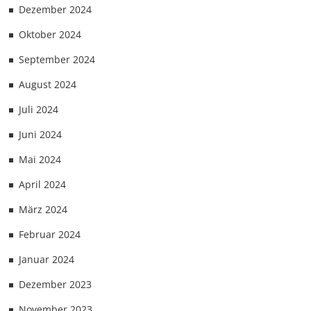
Dezember 2024
Oktober 2024
September 2024
August 2024
Juli 2024
Juni 2024
Mai 2024
April 2024
März 2024
Februar 2024
Januar 2024
Dezember 2023
November 2023