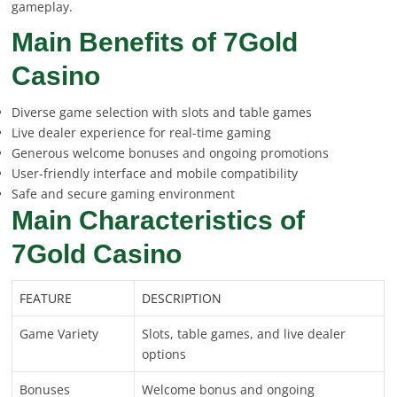
gameplay.
Main Benefits of 7Gold
Casino
Diverse game selection with slots and table games
Live dealer experience for real-time gaming
Generous welcome bonuses and ongoing promotions
User-friendly interface and mobile compatibility
Safe and secure gaming environment
Main Characteristics of
7Gold Casino
FEATURE
DESCRIPTION
Game Variety
Slots, table games, and live dealer
options
Bonuses
Welcome bonus and ongoing