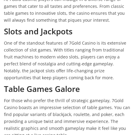
games that cater to all tastes and preferences. From classic
table games to innovative slots, the casino ensures that you
will always find something that piques your interest.
Slots and Jackpots
One of the standout features of 7Gold Casino is its extensive
collection of slot games. With titles ranging from traditional
fruit machines to modern video slots, players can enjoy a
perfect blend of nostalgia and cutting-edge gameplay.
Notably, the jackpot slots offer life-changing prize
opportunities that keep players coming back for more.
Table Games Galore
For those who prefer the thrill of strategic gameplay, 7Gold
Casino boasts an impressive selection of table games. You can
find popular variants of blackjack, roulette, and poker, each
providing a unique twist and immersive experience. The
realistic graphics and smooth gameplay make it feel like you