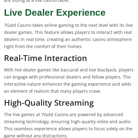
are sitting at a live casino table.
Live Dealer Experience
7Gold Casino takes online gaming to the next level with its live
dealer games. This feature allows players to interact with real
dealers in real time, creating an authentic casino atmosphere
right from the comfort of their homes.
Real-Time Interaction
With live dealer games like baccarat and live blackjack, players
can engage with professional dealers and fellow players. The
interactive nature enhances the gaming experience and adds
an element of realism that many players crave.
High-Quality Streaming
The live games at 7Gold Casino are powered by advanced
streaming technology, ensuring high-quality video and audio.
This seamless experience allows players to focus solely on the
game without any distractions.