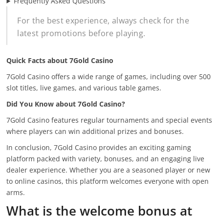
Frequently Asked Questions
For the best experience, always check for the
latest promotions before playing.
Quick Facts about 7Gold Casino
7Gold Casino offers a wide range of games, including over 500
slot titles, live games, and various table games.
Did You Know about 7Gold Casino?
7Gold Casino features regular tournaments and special events
where players can win additional prizes and bonuses.
In conclusion, 7Gold Casino provides an exciting gaming
platform packed with variety, bonuses, and an engaging live
dealer experience. Whether you are a seasoned player or new
to online casinos, this platform welcomes everyone with open
arms.
What is the welcome bonus at