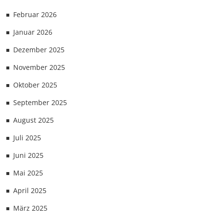
Februar 2026
Januar 2026
Dezember 2025
November 2025
Oktober 2025
September 2025
August 2025
Juli 2025
Juni 2025
Mai 2025
April 2025
März 2025