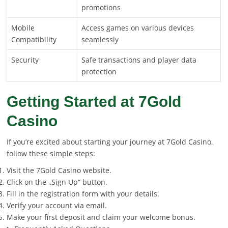
promotions
Mobile
Access games on various devices
Compatibility
seamlessly
Security
Safe transactions and player data
protection
Getting Started at 7Gold
Casino
If you’re excited about starting your journey at 7Gold Casino,
follow these simple steps:
Visit the 7Gold Casino website.
Click on the „Sign Up“ button.
Fill in the registration form with your details.
Verify your account via email.
Make your first deposit and claim your welcome bonus.