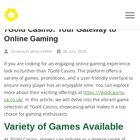
Grüne Fraktion
MKK
UNCATEGORIZED
7Gold Casino: Your Gateway to
Online Gaming
Gruene Fraktion MKK
26. Juni 2026
If you are looking for an engaging online gaming experience,
look no further than 7Gold Casino. The platform offers a
variety of games, promotions, and a user-friendly interface to
ensure every player has an enjoyable time. You can explore
more about their exciting offerings at
https://7goldcasino-
uk.co.uk/
. In this article, we will delve into the vibrant game
selection at 7Gold Casino, showcasing what makes it a top
choice for gaming enthusiasts.
Variety of Games Available
At 7Gold Casino, players can indulge in a diverse range of