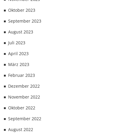
Oktober 2023
September 2023
August 2023
Juli 2023
April 2023
März 2023
Februar 2023
Dezember 2022
November 2022
Oktober 2022
September 2022
August 2022