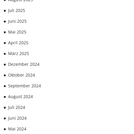
Juli 2025
Juni 2025
Mai 2025
April 2025
März 2025
Dezember 2024
Oktober 2024
September 2024
August 2024
Juli 2024
Juni 2024
Mai 2024