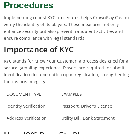
Procedures
Implementing robust KYC procedures helps CrownPlay Casino
verify the identity of its players. These measures not only
enhance security but also prevent fraudulent activities and
ensure compliance with legal standards.
Importance of KYC
KYC stands for Know Your Customer, a process designed for a
secure gambling experience. Players are required to submit
identification documentation upon registration, strengthening
the casino’s integrity.
DOCUMENT TYPE
EXAMPLES
Identity Verification
Passport, Driver’s License
Address Verification
Utility Bill, Bank Statement