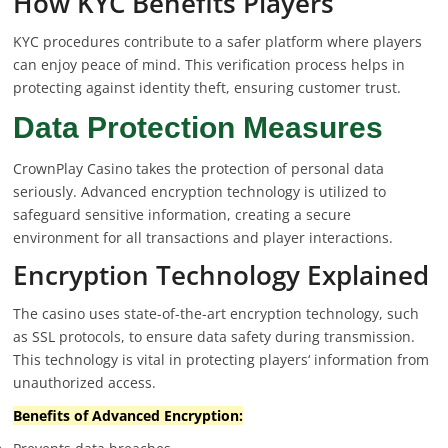
How KYC Benefits Players
KYC procedures contribute to a safer platform where players
can enjoy peace of mind. This verification process helps in
protecting against identity theft, ensuring customer trust.
Data Protection Measures
CrownPlay Casino takes the protection of personal data
seriously. Advanced encryption technology is utilized to
safeguard sensitive information, creating a secure
environment for all transactions and player interactions.
Encryption Technology Explained
The casino uses state-of-the-art encryption technology, such
as SSL protocols, to ensure data safety during transmission.
This technology is vital in protecting players‘ information from
unauthorized access.
Benefits of Advanced Encryption: