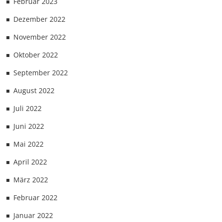
Februar 2023
Dezember 2022
November 2022
Oktober 2022
September 2022
August 2022
Juli 2022
Juni 2022
Mai 2022
April 2022
März 2022
Februar 2022
Januar 2022