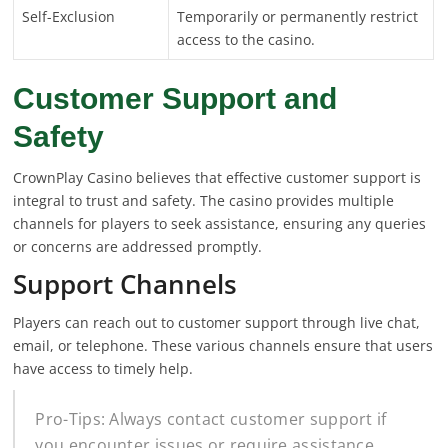
Self-Exclusion
Temporarily or permanently restrict
access to the casino.
Customer Support and
Safety
CrownPlay Casino believes that effective customer support is
integral to trust and safety. The casino provides multiple
channels for players to seek assistance, ensuring any queries
or concerns are addressed promptly.
Support Channels
Players can reach out to customer support through live chat,
email, or telephone. These various channels ensure that users
have access to timely help.
Pro-Tips: Always contact customer support if
you encounter issues or require assistance