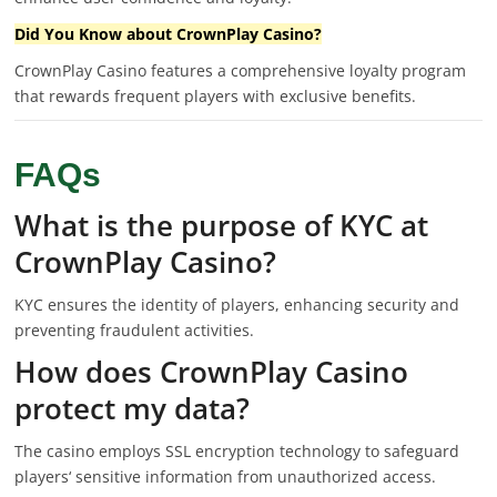
Did You Know about CrownPlay Casino?
CrownPlay Casino features a comprehensive loyalty program
that rewards frequent players with exclusive benefits.
FAQs
What is the purpose of KYC at
CrownPlay Casino?
KYC ensures the identity of players, enhancing security and
preventing fraudulent activities.
How does CrownPlay Casino
protect my data?
The casino employs SSL encryption technology to safeguard
players‘ sensitive information from unauthorized access.