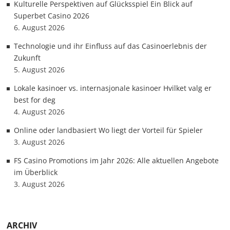
Kulturelle Perspektiven auf Glücksspiel Ein Blick auf
Superbet Casino 2026
6. August 2026
Technologie und ihr Einfluss auf das Casinoerlebnis der
Zukunft
5. August 2026
Lokale kasinoer vs. internasjonale kasinoer Hvilket valg er
best for deg
4. August 2026
Online oder landbasiert Wo liegt der Vorteil für Spieler
3. August 2026
FS Casino Promotions im Jahr 2026: Alle aktuellen Angebote
im Überblick
3. August 2026
ARCHIV