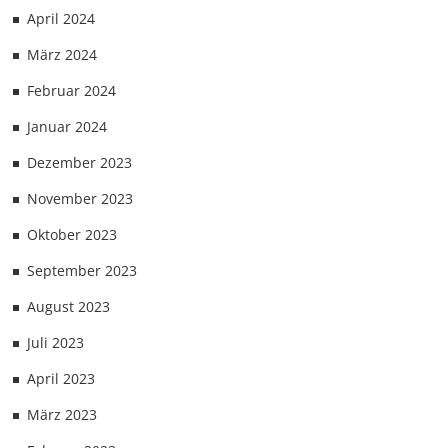
April 2024
März 2024
Februar 2024
Januar 2024
Dezember 2023
November 2023
Oktober 2023
September 2023
August 2023
Juli 2023
April 2023
März 2023