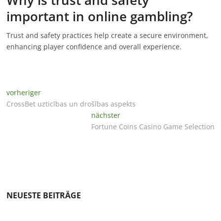
Why is trust and safety
important in online gambling?
Trust and safety practices help create a secure environment,
enhancing player confidence and overall experience.
vorheriger
CrossBet uzticības un drošības aspekts
nächster
Fortune Coins Casino Game Selection
NEUESTE BEITRÄGE