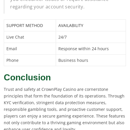
regarding your account security.
SUPPORT METHOD
AVAILABILITY
Live Chat
24/7
Email
Response within 24 hours
Phone
Business hours
Conclusion
Trust and safety at CrownPlay Casino are cornerstone
principles that form the foundation of its operations. Through
KYC verification, stringent data protection measures,
responsible gambling tools, and proactive customer support,
players can enjoy a secure gaming experience. These features
not only contribute to a thriving gaming environment but also
enhance user confidence and loyalty.