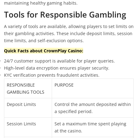
maintaining healthy gaming habits.
Tools for Responsible Gambling
A variety of tools are available, allowing players to set limits on
their gambling activities. These include deposit limits, session
time limits, and self-exclusion options.
Quick Facts about CrownPlay Casino:
24/7 customer support is available for player queries.
High-level data encryption ensures player security.
KYC verification prevents fraudulent activities.
RESPONSIBLE
PURPOSE
GAMBLING TOOLS
Deposit Limits
Control the amount deposited within
a specified period.
Session Limits
Set a maximum time spent playing
at the casino.