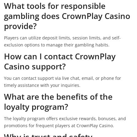
What tools for responsible
gambling does CrownPlay Casino
provide?
Players can utilize deposit limits, session limits, and self-
exclusion options to manage their gambling habits.
How can I contact CrownPlay
Casino support?
You can contact support via live chat, email, or phone for
timely assistance with your inquiries.
What are the benefits of the
loyalty program?
The loyalty program offers exclusive rewards, bonuses, and
promotions for frequent players at CrownPlay Casino.