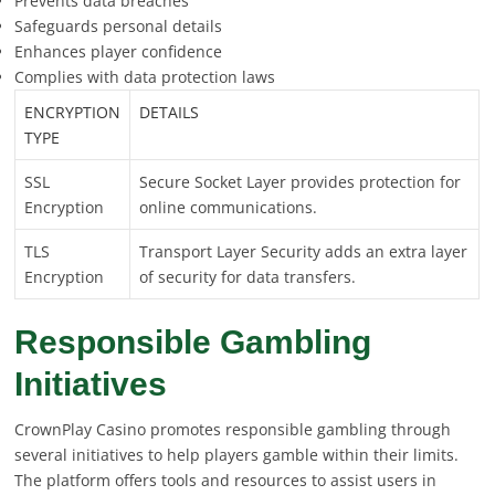
Prevents data breaches
Safeguards personal details
Enhances player confidence
Complies with data protection laws
ENCRYPTION
DETAILS
TYPE
SSL
Secure Socket Layer provides protection for
Encryption
online communications.
TLS
Transport Layer Security adds an extra layer
Encryption
of security for data transfers.
Responsible Gambling
Initiatives
CrownPlay Casino promotes responsible gambling through
several initiatives to help players gamble within their limits.
The platform offers tools and resources to assist users in