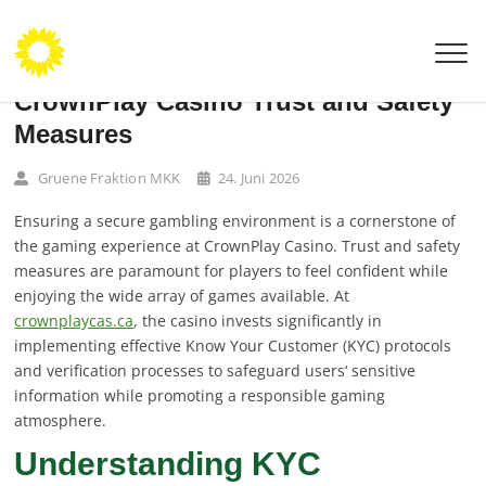
Grüne Fraktion
MKK
UNCATEGORIZED
CrownPlay Casino Trust and Safety
Measures
Gruene Fraktion MKK
24. Juni 2026
Ensuring a secure gambling environment is a cornerstone of
the gaming experience at CrownPlay Casino. Trust and safety
measures are paramount for players to feel confident while
enjoying the wide array of games available. At
crownplaycas.ca
, the casino invests significantly in
implementing effective Know Your Customer (KYC) protocols
and verification processes to safeguard users‘ sensitive
information while promoting a responsible gaming
atmosphere.
Understanding KYC