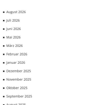
August 2026
Juli 2026
Juni 2026
Mai 2026
März 2026
Februar 2026
Januar 2026
Dezember 2025
November 2025
Oktober 2025
September 2025
August 2025